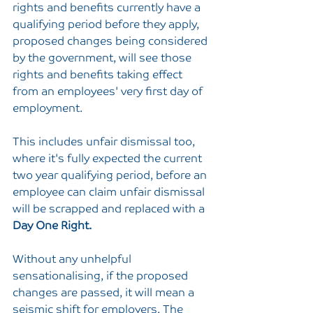
rights and benefits currently have a 
qualifying period before they apply, 
proposed changes being considered 
by the government, will see those 
rights and benefits taking effect 
from an employees' very first day of 
employment.
This includes unfair dismissal too, 
where it's fully expected the current 
two year qualifying period, before an 
employee can claim unfair dismissal 
will be scrapped and replaced with a 
Day One Right.
Without any unhelpful 
sensationalising, if the proposed 
changes are passed, it will mean a 
seismic shift for employers. The 