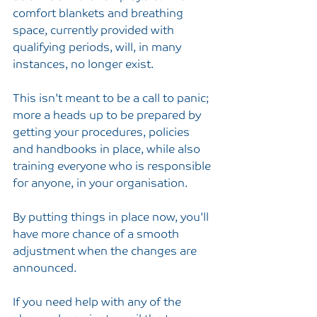
comfort blankets and breathing 
space, currently provided with 
qualifying periods, will, in many 
instances, no longer exist.
This isn't meant to be a call to panic; 
more a heads up to be prepared by 
getting your procedures, policies 
and handbooks in place, while also 
training everyone who is responsible 
for anyone, in your organisation.
By putting things in place now, you'll 
have more chance of a smooth 
adjustment when the changes are 
announced.
If you need help with any of the 