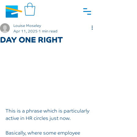
Louise Moseley
Apr 11, 2025
1 min read
DAY ONE RIGHT
This is a phrase which is particularly 
active in HR circles just now.
Basically, where some employee 