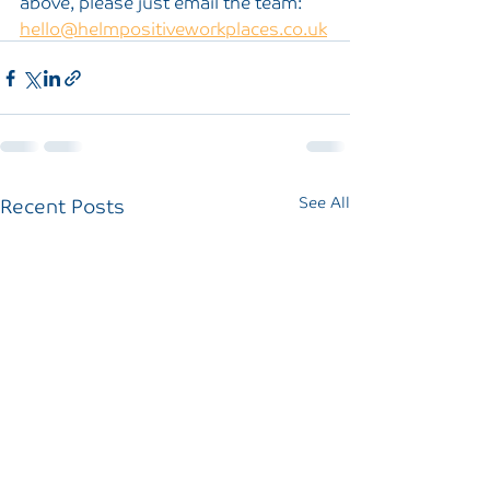
above, please just email the team: 
hello@helmpositiveworkplaces.co.uk
Recent Posts
See All