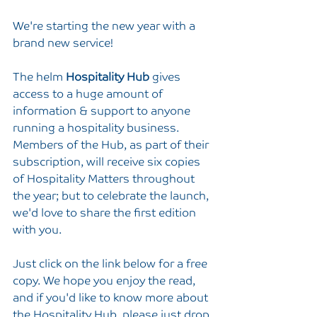
We're starting the new year with a 
brand new service!
The helm 
Hospitality Hub
 gives 
access to a huge amount of 
information & support to anyone 
running a hospitality business. 
Members of the Hub, as part of their 
subscription, will receive six copies 
of Hospitality Matters throughout 
the year; but to celebrate the launch, 
we'd love to share the first edition 
with you.
Just click on the link below for a free 
copy. We hope you enjoy the read, 
and if you'd like to know more about 
the Hospitality Hub, please just drop 