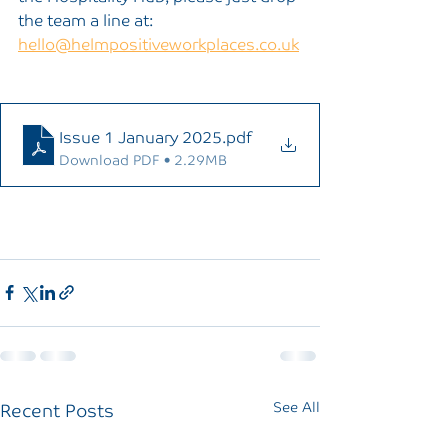
the team a line at: 
hello@helmpositiveworkplaces.co.uk
Issue 1 January 2025
.pdf
Download PDF • 2.29MB
Recent Posts
See All