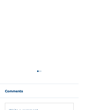
Comments
DAY ONE RIGHT
Write a comment...