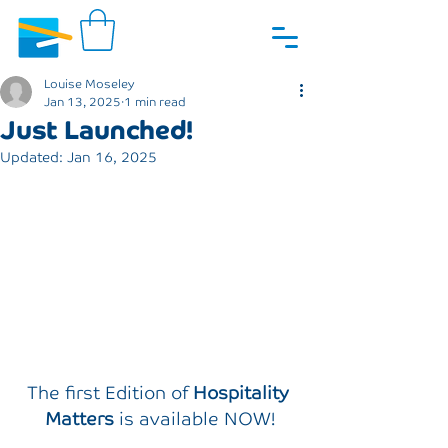
Louise Moseley
Jan 13, 2025
1 min read
Just Launched!
Updated:
Jan 16, 2025
The first Edition of 
Hospitality 
Matters
 is available NOW!